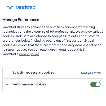
Manage Preferences
Randstad strives to enhance the human experience by merging
notice convening the
technology and the expertise of HR professionals. We employ various
cookies, and users can choose to accept all, reject all or customize
extraordinary general
preferences below (including opting out of first party analytical
cookies). Besides that there are strictly necessary cookies that need
to remain active. You can read more in detail about this in
meeting of
Randstad's
cookie policy
shareholders to be
Strictly necessary cookies
held on 26 april 2024
Always Active
Performance cookies