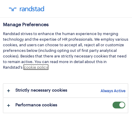
Manage Preferences
Randstad strives to enhance the human experience by merging
purchase price may
technology and the expertise of HR professionals. We employ various
cookies, and users can choose to accept all, reject all or customize
2024 and processing
preferences below (including opting out of first party analytical
cookies). Besides that there are strictly necessary cookies that need
to remain active. You can read more in detail about this in
of new shares and
Randstad's
cookie policy
(additional) bonus
Strictly necessary cookies
shares
Always Active
Performance cookies